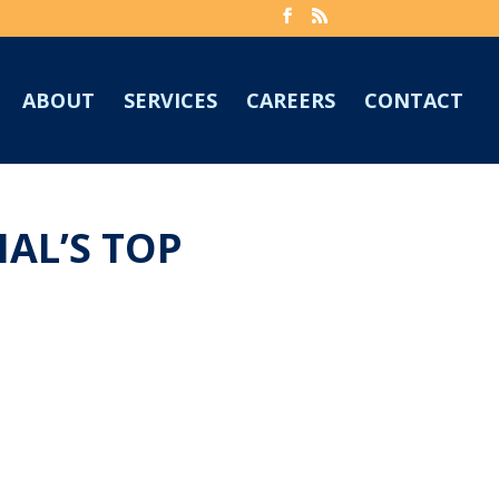
ABOUT
SERVICES
CAREERS
CONTACT
AL’S TOP