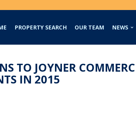
ME
PROPERTY SEARCH
OUR TEAM
NEWS
S TO JOYNER COMMERCI
TS IN 2015