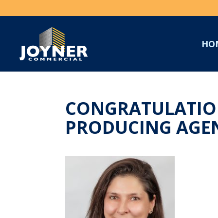
HO
CONGRATULATION
PRODUCING AGEN