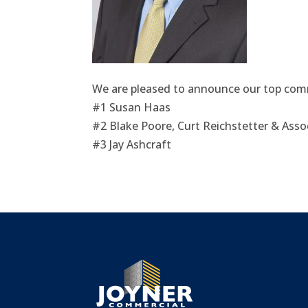
We are pleased to announce our top comm
#1 Susan Haas
#2 Blake Poore, Curt Reichstetter & Asso
#3 Jay Ashcraft