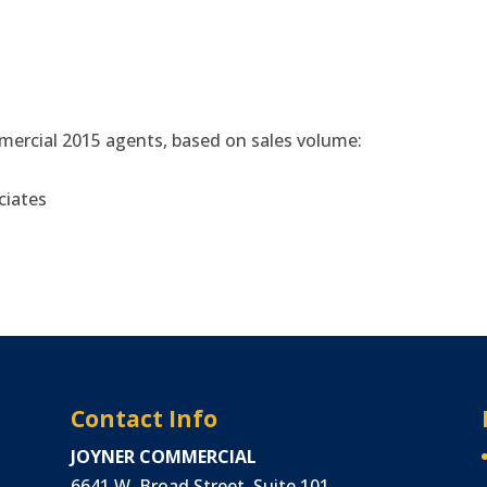
ercial 2015 agents, based on sales volume:
ciates
Contact Info
JOYNER COMMERCIAL
6641 W. Broad Street, Suite 101