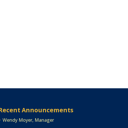
Recent Announcements
Wendy Moyer, Manager