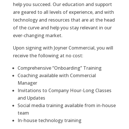
help you succeed. Our education and support
are geared to all levels of experience, and with
technology and resources that are at the head
of the curve and help you stay relevant in our
ever-changing market.
Upon signing with Joyner Commercial, you will
receive the following at no cost:
Comprehensive “Onboarding” Training
Coaching available with Commercial
Manager
Invitations to Company Hour-Long Classes
and Updates
Social media training available from in-house
team
In-house technology training