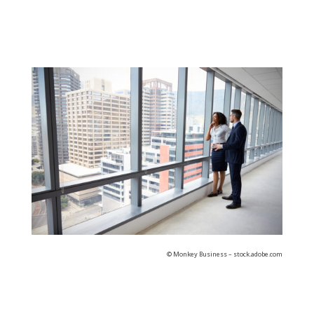
© Monkey Business – stock.adobe.com