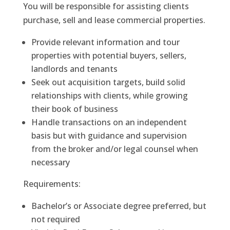
You will be responsible for assisting clients
purchase, sell and lease commercial properties.
Provide relevant information and tour
properties with potential buyers, sellers,
landlords and tenants
Seek out acquisition targets, build solid
relationships with clients, while growing
their book of business
Handle transactions on an independent
basis but with guidance and supervision
from the broker and/or legal counsel when
necessary
Requirements:
Bachelor’s or Associate degree preferred, but
not required