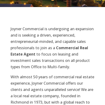
Joyner Commercial is undergoing an expansion
and is seeking a driven, experienced,
entrepreneurial-minded, and capable sales
professionals to join as a
Commercial Real
Estate Agent
to focus on leasing and
investment sales transactions on all product
types from Office to Multi-family.
With almost 50 years of commercial real estate
experience, Joyner Commercial offers our
clients and agents unparalleled service! We are
a local real estate company, founded in
Richmond in 1973, but with a global reach to