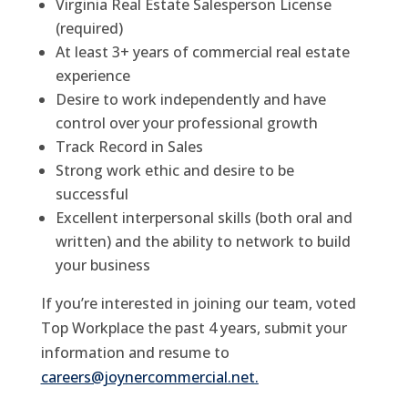
Virginia Real Estate Salesperson License
(required)
At least 3+ years of commercial real estate
experience
Desire to work independently and have
control over your professional growth
Track Record in Sales
Strong work ethic and desire to be
successful
Excellent interpersonal skills (both oral and
written) and the ability to network to build
your business
If you’re interested in joining our team, voted
Top Workplace the past 4 years, submit your
information and resume to
careers@joynercommercial.net
.