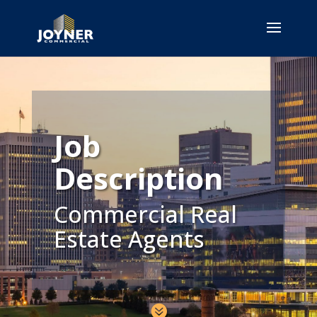
Job
Description
Commercial Real
Estate Agents
