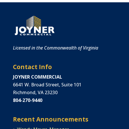
Licensed in the Commonwealth of Virginia
Contact Info
JOYNER COMMERCIAL
6641 W. Broad Street, Suite 101
Richmond, VA 23230
804-270-9440
Recent Announcements