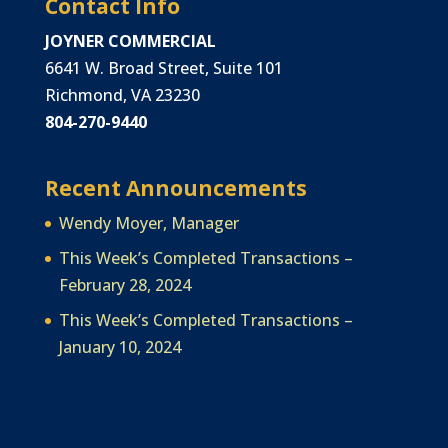
Contact Info
JOYNER COMMERCIAL
6641 W. Broad Street, Suite 101
Richmond, VA 23230
804-270-9440
Recent Announcements
Wendy Moyer, Manager
This Week’s Completed Transactions –
February 28, 2024
This Week’s Completed Transactions –
January 10, 2024