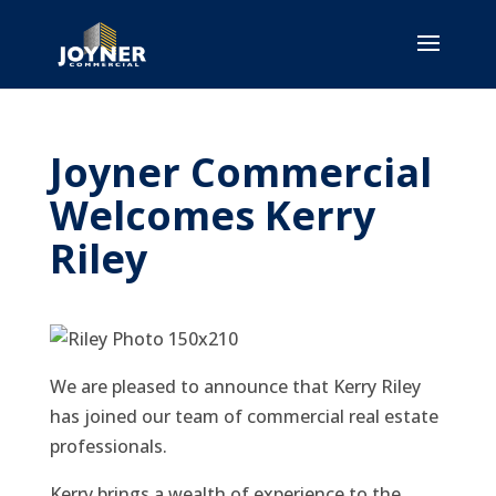
Joyner Commercial
Welcomes Kerry
Riley
We are pleased to announce that Kerry Riley
has joined our team of commercial real estate
professionals.
Kerry brings a wealth of experience to the