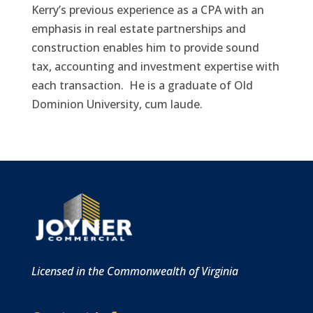
Kerry’s previous experience as a CPA with an
emphasis in real estate partnerships and
construction enables him to provide sound
tax, accounting and investment expertise with
each transaction. He is a graduate of Old
Dominion University, cum laude.
Licensed in the Commonwealth of Virginia