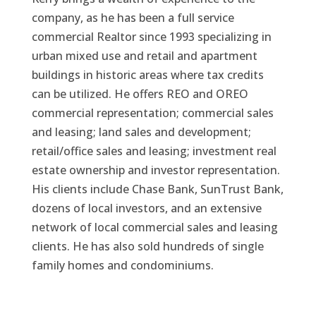
company, as he has been a full service
commercial Realtor since 1993 specializing in
urban mixed use and retail and apartment
buildings in historic areas where tax credits
can be utilized. He offers REO and OREO
commercial representation; commercial sales
and leasing; land sales and development;
retail/office sales and leasing; investment real
estate ownership and investor representation.
His clients include Chase Bank, SunTrust Bank,
dozens of local investors, and an extensive
network of local commercial sales and leasing
clients. He has also sold hundreds of single
family homes and condominiums.