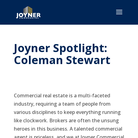
Joyner Spotlight:
Coleman Stewart
Commercial real estate is a multi-faceted
industry, requiring a team of people from
various disciplines to keep everything running
like clockwork. Brokers are often the unsung
heroes in this business. A talented commercial
agent is priceless, and we at Joyner Commercial