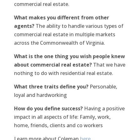
commercial real estate.
What makes you different from other
agents?
The ability to handle various types of
commercial real estate in multiple markets
across the Commonwealth of Virginia.
What is the one thing you wish people knew
about commercial real estate?
That we have
nothing to do with residential real estate.
What three traits define you?
Personable,
loyal and hardworking
How do you define success?
Having a positive
impact in all aspects of life: Family, work,
home, friends, clients and co workers
Learn more about Coleman
here
.