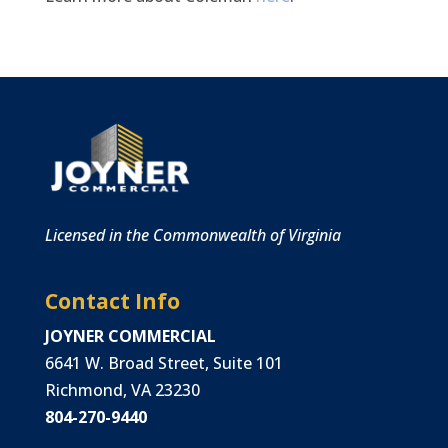
Licensed in the Commonwealth of Virginia
Contact Info
JOYNER COMMERCIAL
6641 W. Broad Street, Suite 101
Richmond, VA 23230
804-270-9440