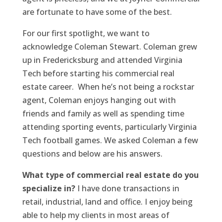
are fortunate to have some of the best.
For our first spotlight, we want to
acknowledge Coleman Stewart. Coleman grew
up in Fredericksburg and attended Virginia
Tech before starting his commercial real
estate career. When he’s not being a rockstar
agent, Coleman enjoys hanging out with
friends and family as well as spending time
attending sporting events, particularly Virginia
Tech football games. We asked Coleman a few
questions and below are his answers.
What type of commercial real estate do you
specialize in?
I have done transactions in
retail, industrial, land and office. I enjoy being
able to help my clients in most areas of