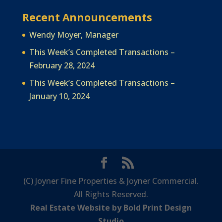
Recent Announcements
Wendy Moyer, Manager
This Week’s Completed Transactions –
February 28, 2024
This Week’s Completed Transactions –
January 10, 2024
(C) Joyner Fine Properties & Joyner Commercial.
All Rights Reserved.
Real Estate Website by Bold Print Design
Studio