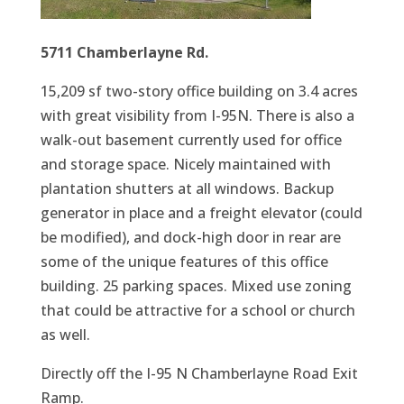
5711 Chamberlayne Rd.
15,209 sf two-story office building on 3.4 acres
with great visibility from I-95N. There is also a
walk-out basement currently used for office
and storage space. Nicely maintained with
plantation shutters at all windows. Backup
generator in place and a freight elevator (could
be modified), and dock-high door in rear are
some of the unique features of this office
building. 25 parking spaces. Mixed use zoning
that could be attractive for a school or church
as well.
Directly off the I-95 N Chamberlayne Road Exit
Ramp.