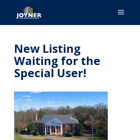
New Listing
Waiting for the
Special User!