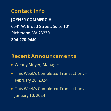
Contact Info
JOYNER COMMERCIAL
6641 W. Broad Street, Suite 101
Richmond, VA 23230
804-270-9440
Recent Announcements
Wendy Moyer, Manager
This Week’s Completed Transactions –
February 28, 2024
This Week’s Completed Transactions –
January 10, 2024