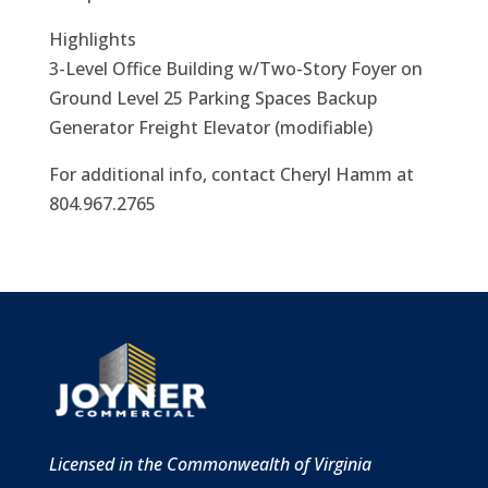
Highlights
3-Level Office Building w/Two-Story Foyer on
Ground Level 25 Parking Spaces Backup
Generator Freight Elevator (modifiable)
For additional info, contact Cheryl Hamm at
804.967.2765
Licensed in the Commonwealth of Virginia