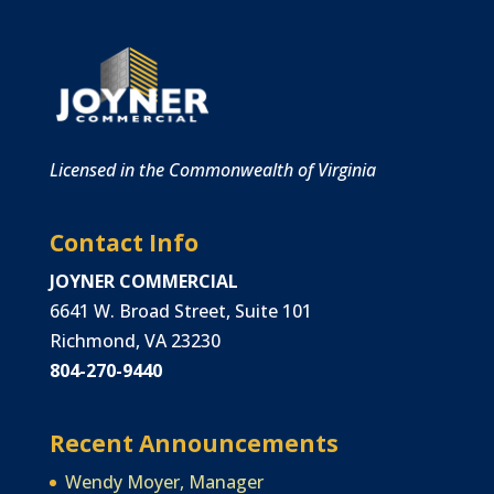
Licensed in the Commonwealth of Virginia
Contact Info
JOYNER COMMERCIAL
6641 W. Broad Street, Suite 101
Richmond, VA 23230
804-270-9440
Recent Announcements
Wendy Moyer, Manager