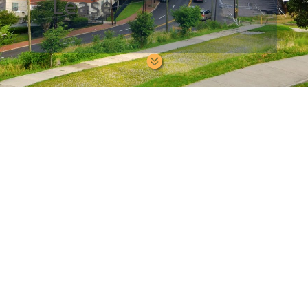
Lease
