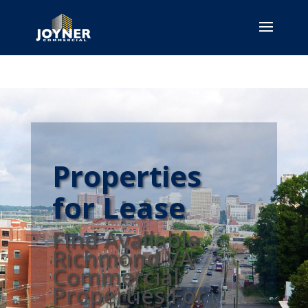
Properties
for Lease
Find Available
Richmond VA
Commercial
Properties For