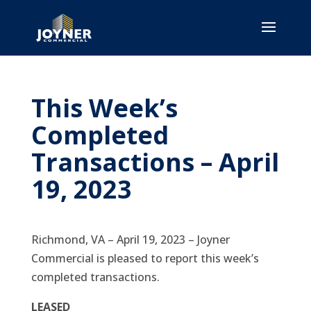
This Week’s
Completed
Transactions – April
19, 2023
Richmond, VA – April 19, 2023 – Joyner
Commercial is pleased to report this week’s
completed transactions.
LEASED