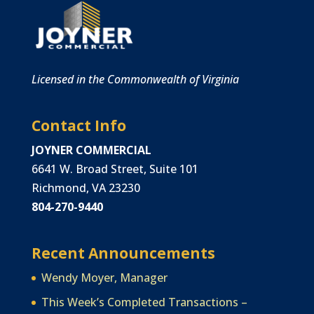
Licensed in the Commonwealth of Virginia
Contact Info
JOYNER COMMERCIAL
6641 W. Broad Street, Suite 101
Richmond, VA 23230
804-270-9440
Recent Announcements
Wendy Moyer, Manager
This Week’s Completed Transactions –