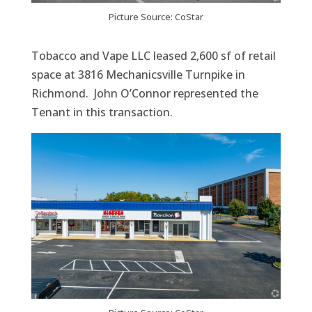
Picture Source: CoStar
Tobacco and Vape LLC leased 2,600 sf of retail
space at 3816 Mechanicsville Turnpike in
Richmond. John O’Connor represented the
Tenant in this transaction.