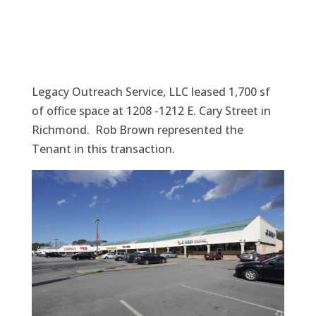
Legacy Outreach Service, LLC leased 1,700 sf
of office space at 1208 -1212 E. Cary Street in
Richmond. Rob Brown represented the
Tenant in this transaction.