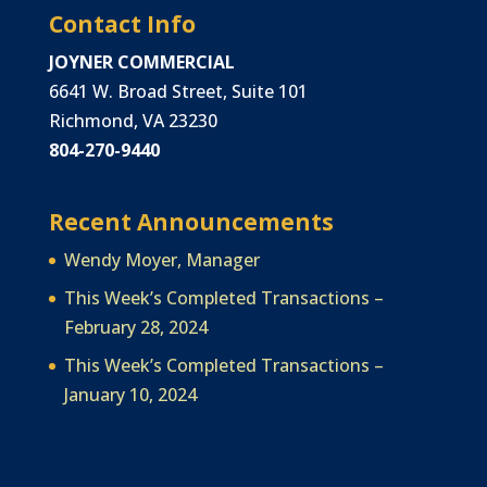
Contact Info
JOYNER COMMERCIAL
6641 W. Broad Street, Suite 101
Richmond, VA 23230
804-270-9440
Recent Announcements
Wendy Moyer, Manager
This Week’s Completed Transactions –
February 28, 2024
This Week’s Completed Transactions –
January 10, 2024