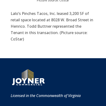
Picture Source: CoStar
​Lalo’s Pinches Tacos, Inc. leased 3,200 SF of
retail space located at 8028 W. Broad Street in
Henrico. Todd Buttner represented the
Tenant in this transaction. (Picture source:
CoStar)
Licensed in the Commonwealth of Virginia