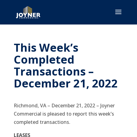
This Week’s
Completed
Transactions –
December 21, 2022
Richmond, VA – December 21, 2022 – Joyner
Commercial is pleased to report this week’s
completed transactions.
LEASES