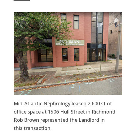
Mid-Atlantic Nephrology leased 2,600 sf of
office space at 1506 Hull Street in Richmond.
Rob Brown represented the Landlord in
this transaction.