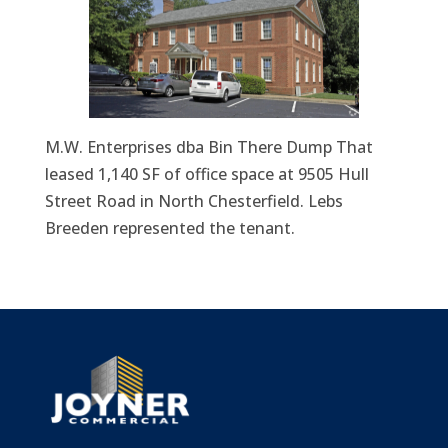
M.W. Enterprises dba Bin There Dump That
leased 1,140 SF of office space at 9505 Hull
Street Road in North Chesterfield. Lebs
Breeden represented the tenant.