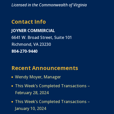
Licensed in the Commonwealth of Virginia
Contact Info
JOYNER COMMERCIAL
6641 W. Broad Street, Suite 101
Richmond, VA 23230
804-270-9440
Recent Announcements
Wendy Moyer, Manager
This Week’s Completed Transactions –
February 28, 2024
This Week’s Completed Transactions –
January 10, 2024