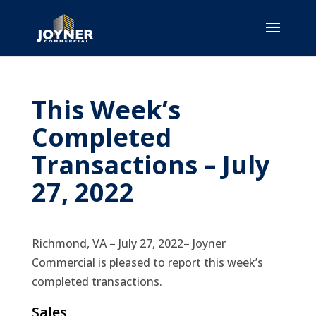
This Week’s
Completed
Transactions – July
27, 2022
Richmond, VA – July 27, 2022– Joyner
Commercial is pleased to report this week’s
completed transactions.
Sales