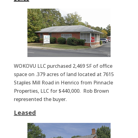
WOKOVU LLC purchased 2,469 SF of office
space on .379 acres of land located at 7615
Staples Mill Road in Henrico from Pinnacle
Properties, LLC for $440,000. Rob Brown
represented the buyer.
Leased