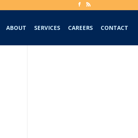
ABOUT
SERVICES
CAREERS
CONTACT