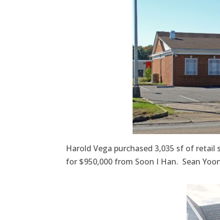
Harold Vega purchased 3,035 sf of retail
for $950,000 from Soon I Han. Sean Yoon 