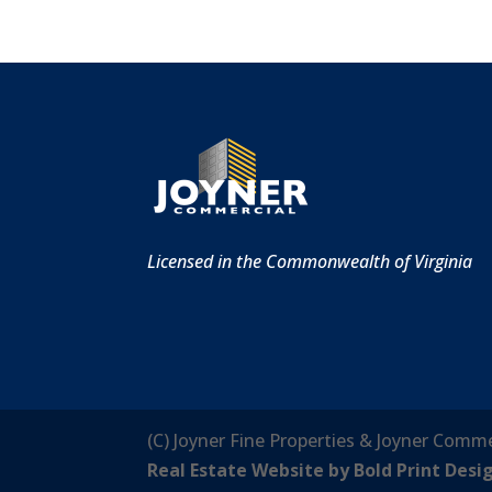
Licensed in the Commonwealth of Virginia
(C) Joyner Fine Properties & Joyner Comme
Real Estate Website by Bold Print Desi