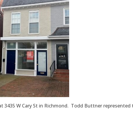
ce at 3435 W Cary St in Richmond. Todd Buttner represented 