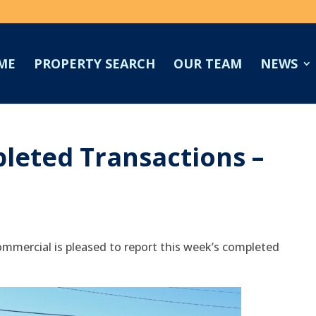
ME
PROPERTY SEARCH
OUR TEAM
NEWS
leted Transactions –
mmercial is pleased to report this week’s completed