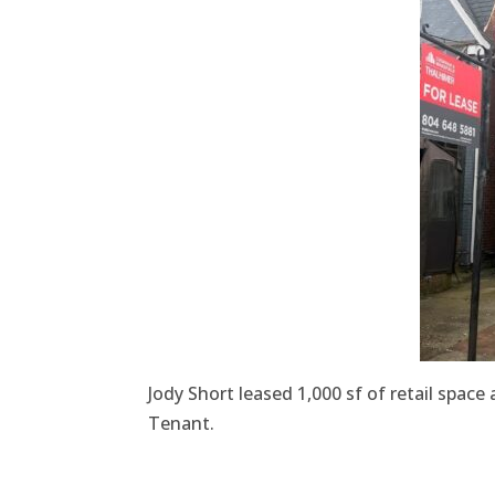
Jody Short leased 1,000 sf of retail spa
Tenant.