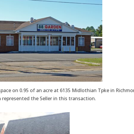
 space on 0.95 of an acre at 6135 Midlothian Tpke in Richm
represented the Seller in this transaction.