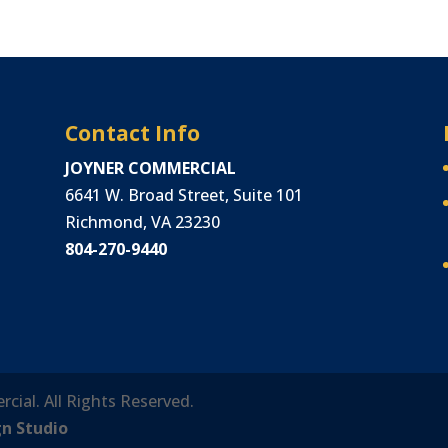
Contact Info
JOYNER COMMERCIAL
6641 W. Broad Street, Suite 101
Richmond, VA 23230
804-270-9440
rcial. All Rights Reserved.
gn Studio