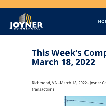
HO
This Week’s Comp
March 18, 2022
Richmond, VA –March 18, 2022– Joyner Co
transactions.