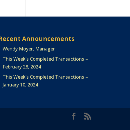
Recent Announcements
Wendy Moyer, Manager
This Week’s Completed Transactions –
February 28, 2024
This Week’s Completed Transactions –
January 10, 2024