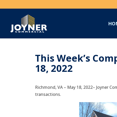
HO
This Week’s Comp
18, 2022
Richmond, VA – May 18, 2022– Joyner Com
transactions.