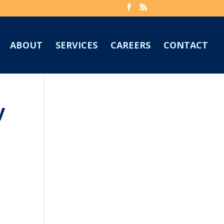
ABOUT
SERVICES
CAREERS
CONTACT
y