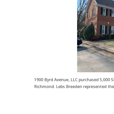
1900 Byrd Avenue, LLC purchased 5,000 SF
Richmond. Lebs Breeden represented the 