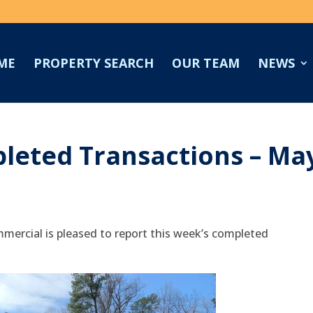
ME
PROPERTY SEARCH
OUR TEAM
NEWS
leted Transactions – Ma
mercial is pleased to report this week’s completed