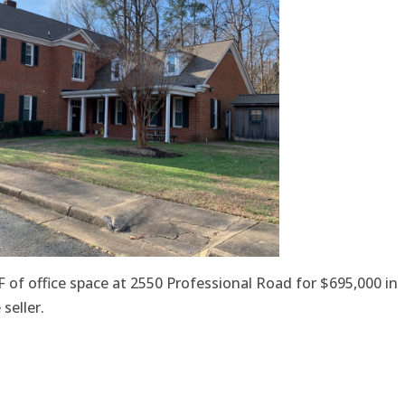
 of office space at 2550 Professional Road for $695,000 in
seller.