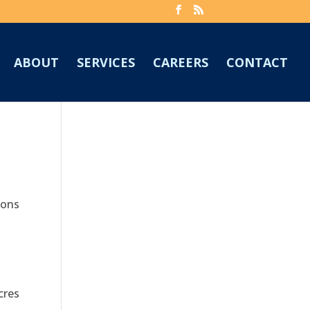
ABOUT
SERVICES
CAREERS
CONTACT
ions
cres