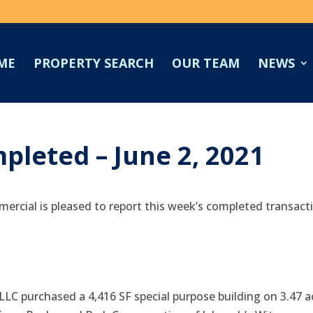
ME
PROPERTY SEARCH
OUR TEAM
NEWS
pleted – June 2, 2021
ercial is pleased to report this week’s completed transact
LLC purchased a 4,416 SF special purpose building on 3.47 a