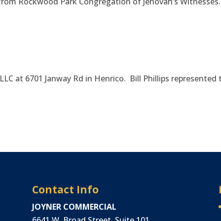
0 from Rockwood Park Congregation of Jehovah’s Witnesses
, LLC at 6701 Janway Rd in Henrico. Bill Phillips represented 
Contact Info
JOYNER COMMERCIAL
6641 W. Broad Street, Suite 101