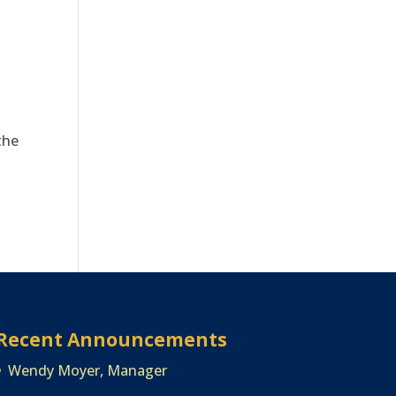
.
the
Recent Announcements
Wendy Moyer, Manager