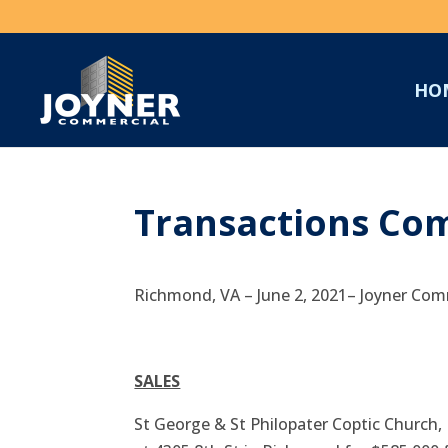
HO
Transactions Com
Richmond, VA – June 2, 2021– Joyner Comm
SALES
St George & St Philopater Coptic Church, 