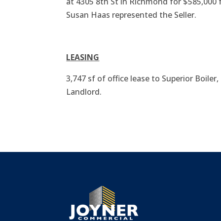
at 4305 8th St in Richmond for $585,00
Susan Haas represented the Seller.
LEASING
3,747 sf of office lease to Superior Boiler
Landlord.