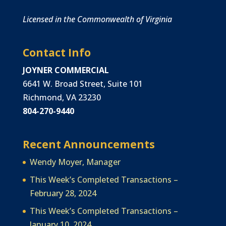
Licensed in the Commonwealth of Virginia
Contact Info
JOYNER COMMERCIAL
6641 W. Broad Street, Suite 101
Richmond, VA 23230
804-270-9440
Recent Announcements
Wendy Moyer, Manager
This Week’s Completed Transactions –
February 28, 2024
This Week’s Completed Transactions –
January 10, 2024