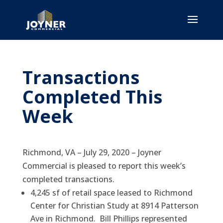
Transactions
Completed This
Week
Richmond, VA – July 29, 2020 – Joyner
Commercial is pleased to report this week’s
completed transactions.
4,245 sf of retail space leased to Richmond
Center for Christian Study at 8914 Patterson
Ave in Richmond. Bill Phillips represented