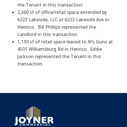
the Tenant in this transaction.
3,360 sf of office/retail space extended by
6223 Lakeside, LLC at 6223 Lakeside Ave in
Henrico. Bill Phillips represented the
Landlord in this transaction.
1,130 sf of retail space leased to Al’s Guns at
4501 Williamsburg Rd in Henrico. Eddie
Jackson represented the Tenant in this
transaction.