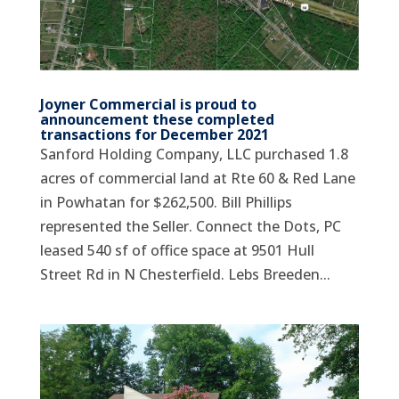
Joyner Commercial is proud to
announcement these completed
transactions for December 2021
Sanford Holding Company, LLC purchased 1.8
acres of commercial land at Rte 60 & Red Lane
in Powhatan for $262,500. Bill Phillips
represented the Seller. Connect the Dots, PC
leased 540 sf of office space at 9501 Hull
Street Rd in N Chesterfield. Lebs Breeden...