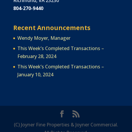
Richmond, VA 23230
804-270-9440
Recent Announcements
Wendy Moyer, Manager
This Week’s Completed Transactions –
February 28, 2024
This Week’s Completed Transactions –
January 10, 2024
(C) Joyner Fine Properties & Joyner Commercial.