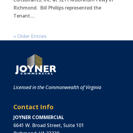
Richmond. Bill Phillips represented the
Tenant....
« Older Entries
Licensed in the Commonwealth of Virginia
Contact Info
JOYNER COMMERCIAL
6641 W. Broad Street, Suite 101