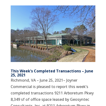
This Week’s Completed Transactions – June
25, 2021
Richmond, VA – June 25, 2021– Joyner
Commercial is pleased to report this week’s
completed transactions 9211 Arboretum Pkwy
8,349 sf of office space leased by Geosyntec
Consultants, Inc. at 9211 Arboretum Pkwy in