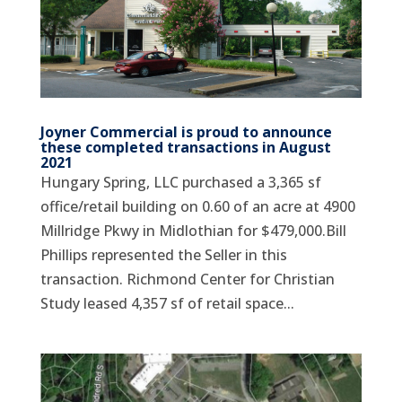
Joyner Commercial is proud to announce
these completed transactions in August
2021
Hungary Spring, LLC purchased a 3,365 sf
office/retail building on 0.60 of an acre at 4900
Millridge Pkwy in Midlothian for $479,000.Bill
Phillips represented the Seller in this
transaction. Richmond Center for Christian
Study leased 4,357 sf of retail space...