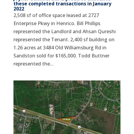
these completed transactions in January
2022
2,508 sf of office space leased at 2727
Enterprise Pkwy in Henrico. Bill Phillips
represented the Landlord and Ahsan Qureshi
represented the Tenant. 2,400 sf building on
1.26 acres at 3484 Old Williamsburg Rd in
Sandston sold for $165,000. Todd Buttner
represented the...