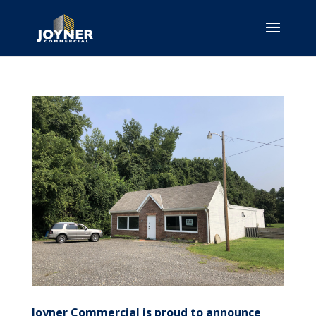
Joyner Commercial is proud to announce