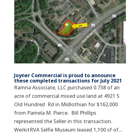
Joyner Commercial is proud to announce
these completed transactions for July 2021
Ramna Associate, LLC purchased 0.738 of an
acre of commercial mixed use land at 4921 S
Old Hundred Rd in Midlothian for $162,000
from Pamela M. Pierce. Bill Phillips
represented the Seller in this transaction.
WerkitRVA Selfie Museum leased 1,100 sf of...