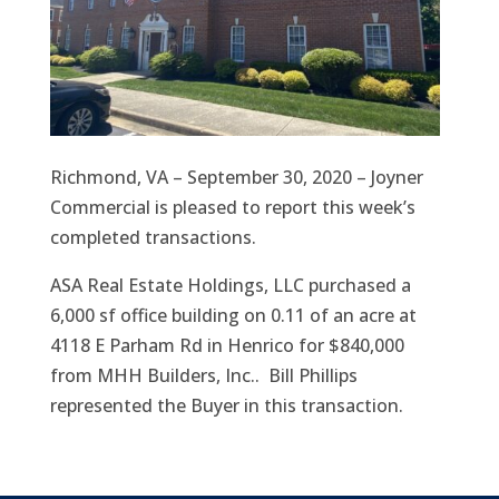
Richmond, VA – September 30, 2020 – Joyner
Commercial is pleased to report this week’s
completed transactions.
ASA Real Estate Holdings, LLC purchased a
6,000 sf office building on 0.11 of an acre at
4118 E Parham Rd in Henrico for $840,000
from MHH Builders, Inc.. Bill Phillips
represented the Buyer in this transaction.