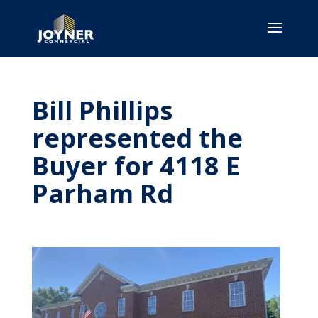
Bill Phillips
represented the
Buyer for 4118 E
Parham Rd