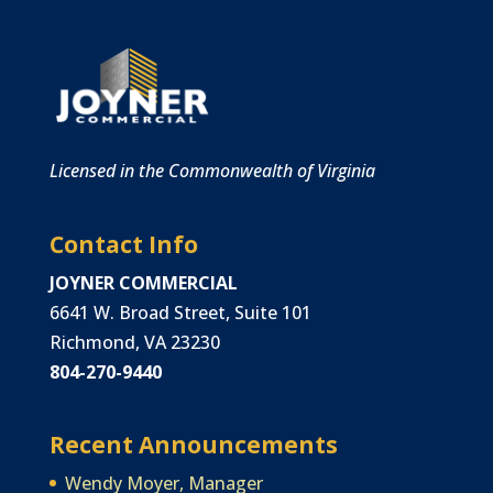
Licensed in the Commonwealth of Virginia
Contact Info
JOYNER COMMERCIAL
6641 W. Broad Street, Suite 101
Richmond, VA 23230
804-270-9440
Recent Announcements
Wendy Moyer, Manager