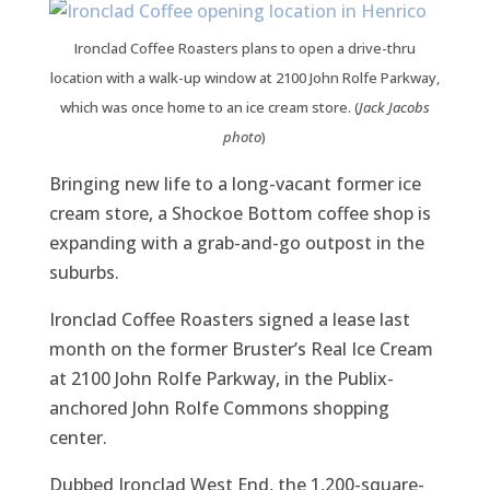
Ironclad Coffee Roasters plans to open a drive-thru
location with a walk-up window at 2100 John Rolfe Parkway,
which was once home to an ice cream store. (
Jack Jacobs
photo
)
Bringing new life to a long-vacant former ice
cream store, a Shockoe Bottom coffee shop is
expanding with a grab-and-go outpost in the
suburbs.
Ironclad Coffee Roasters signed a lease last
month on the former Bruster’s Real Ice Cream
at 2100 John Rolfe Parkway, in the Publix-
anchored John Rolfe Commons shopping
center.
Dubbed Ironclad West End, the 1,200-square-