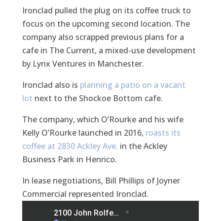
Ironclad pulled the plug on its coffee truck to
focus on the upcoming second location. The
company also scrapped previous plans for a
cafe in The Current, a mixed-use development
by Lynx Ventures in Manchester.
Ironclad also is
planning a patio on a vacant
lot
next to the Shockoe Bottom cafe.
The company, which O’Rourke and his wife
Kelly O’Rourke launched in 2016,
roasts its
coffee at 2830 Ackley Ave.
in the Ackley
Business Park in Henrico.
In lease negotiations, Bill Phillips of Joyner
Commercial represented Ironclad.