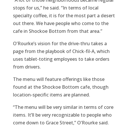
stops for us,” he said. “In terms of local
specialty coffee, it is for the most part a desert
out there. We have people who come to the
cafe in Shockoe Bottom from that area.”
O’Rourke’s vision for the drive-thru takes a
page from the playbook of Chick-fil-A, which
uses tablet-toting employees to take orders
from drivers.
The menu will feature offerings like those
found at the Shockoe Bottom cafe, though
location-specific items are planned.
“The menu will be very similar in terms of core
items. It’ll be very recognizable to people who
come down to Grace Street,” O’Rourke said.