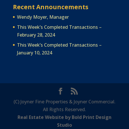
Recent Announcements
Wendy Moyer, Manager
This Week’s Completed Transactions –
February 28, 2024
This Week’s Completed Transactions –
January 10, 2024
(C) Joyner Fine Properties & Joyner Commercial.
All Rights Reserved.
Real Estate Website by Bold Print Design
Studio