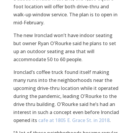
foot location will offer both drive-thru and
walk-up window service. The plan is to open in
mid-February.
The new Ironclad won’t have indoor seating
but owner Ryan O’Rourke said he plans to set
up an outdoor seating area that will
accommodate 50 to 60 people.
Ironclad’s coffee truck found itself making
many runs into the neighborhoods near the
upcoming drive-thru location while it operated
during the pandemic, leading O’Rourke to the
drive thru building. O’Rourke said he’s had an
interest in such a concept even before Ironclad
opened its
cafe at 1805 E. Grace St. in 2018
.
“A lot of those neighborhoods became regular