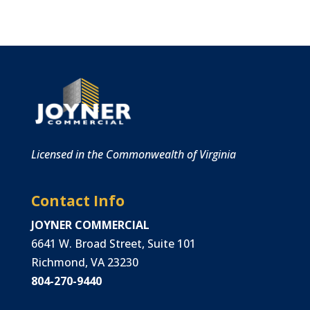
Licensed in the Commonwealth of Virginia
Contact Info
JOYNER COMMERCIAL
6641 W. Broad Street, Suite 101
Richmond, VA 23230
804-270-9440