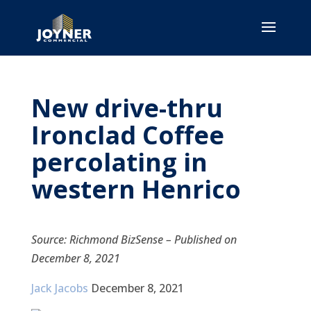
New drive-thru
Ironclad Coffee
percolating in
western Henrico
Source: Richmond BizSense – Published on
December 8, 2021
Jack Jacobs
December 8, 2021