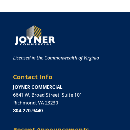
Licensed in the Commonwealth of Virginia
Contact Info
JOYNER COMMERCIAL
6641 W. Broad Street, Suite 101
Richmond, VA 23230
804-270-9440
Recent Announcements