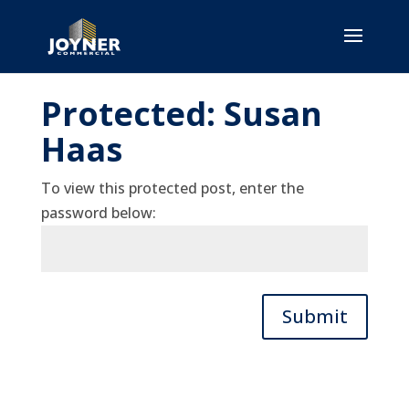
Protected: Susan
Haas
To view this protected post, enter the
password below:
Submit