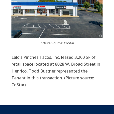
Picture Source: CoStar
​Lalo’s Pinches Tacos, Inc. leased 3,200 SF of
retail space located at 8028 W. Broad Street in
Henrico. Todd Buttner represented the
Tenant in this transaction. (Picture source:
CoStar)