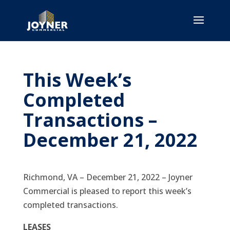
This Week’s
Completed
Transactions –
December 21, 2022
Richmond, VA – December 21, 2022 – Joyner
Commercial is pleased to report this week’s
completed transactions.
LEASES