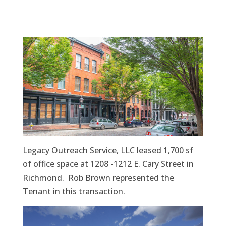
Legacy Outreach Service, LLC leased 1,700 sf
of office space at 1208 -1212 E. Cary Street in
Richmond. Rob Brown represented the
Tenant in this transaction.