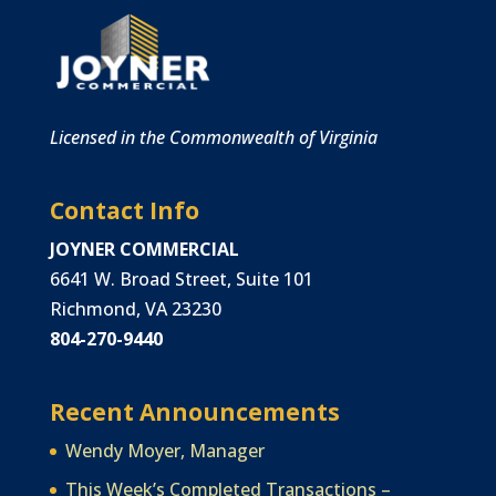
Licensed in the Commonwealth of Virginia
Contact Info
JOYNER COMMERCIAL
6641 W. Broad Street, Suite 101
Richmond, VA 23230
804-270-9440
Recent Announcements
Wendy Moyer, Manager
This Week’s Completed Transactions –