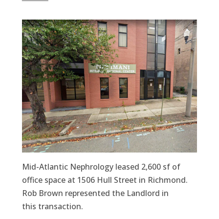
Mid-Atlantic Nephrology leased 2,600 sf of
office space at 1506 Hull Street in Richmond.
Rob Brown represented the Landlord in
this transaction.