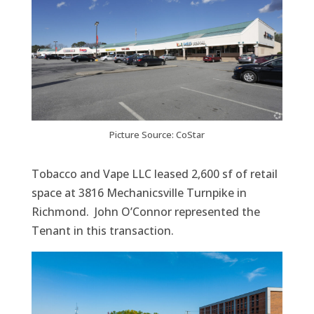
Picture Source: CoStar
Tobacco and Vape LLC leased 2,600 sf of retail
space at 3816 Mechanicsville Turnpike in
Richmond. John O’Connor represented the
Tenant in this transaction.