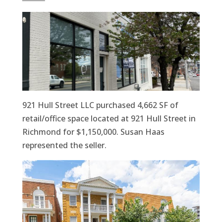
921 Hull Street LLC purchased 4,662 SF of
retail/office space located at 921 Hull Street in
Richmond for $1,150,000. Susan Haas
represented the seller.