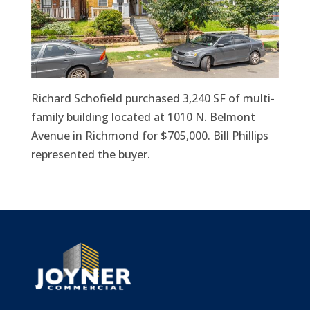
Richard Schofield purchased 3,240 SF of multi-
family building located at 1010 N. Belmont
Avenue in Richmond for $705,000. Bill Phillips
represented the buyer.