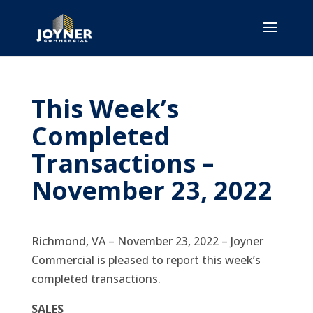
This Week’s
Completed
Transactions –
November 23, 2022
Richmond, VA – November 23, 2022 – Joyner
Commercial is pleased to report this week’s
completed transactions.
SALES