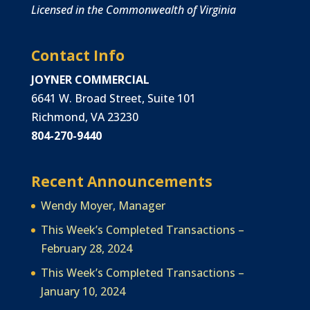
Licensed in the Commonwealth of Virginia
Contact Info
JOYNER COMMERCIAL
6641 W. Broad Street, Suite 101
Richmond, VA 23230
804-270-9440
Recent Announcements
Wendy Moyer, Manager
This Week’s Completed Transactions –
February 28, 2024
This Week’s Completed Transactions –
January 10, 2024